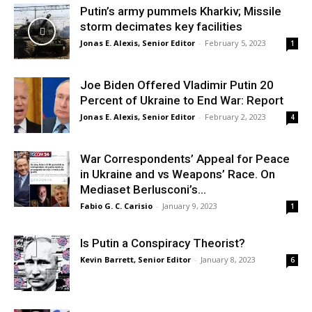
Putin’s army pummels Kharkiv; Missile
storm decimates key facilities
Jonas E. Alexis, Senior Editor
-
February 5, 2023
1
Joe Biden Offered Vladimir Putin 20
Percent of Ukraine to End War: Report
Jonas E. Alexis, Senior Editor
-
February 2, 2023
4
War Correspondents’ Appeal for Peace
in Ukraine and vs Weapons’ Race. On
Mediaset Berlusconi’s...
Fabio G. C. Carisio
-
January 9, 2023
1
Is Putin a Conspiracy Theorist?
Kevin Barrett, Senior Editor
-
January 8, 2023
6