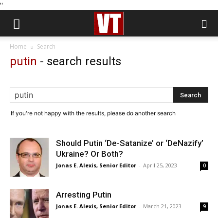
''
Home
Search
putin
-
search results
If you're not happy with the results, please do another search
Should Putin ‘De-Satanize’ or ‘DeNazify’
Ukraine? Or Both?
Jonas E. Alexis, Senior Editor
-
April 25, 2023
0
Arresting Putin
Jonas E. Alexis, Senior Editor
-
March 21, 2023
9