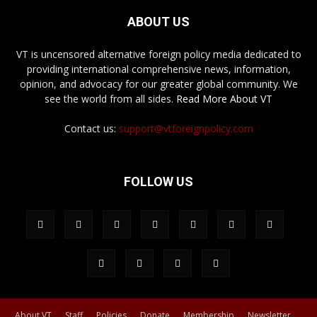
ABOUT US
VT is uncensored alternative foreign policy media dedicated to
providing international comprehensive news, information,
opinion, and advocacy for our greater global community. We
see the world from all sides.
Read More About VT
Contact us:
support@vtforeignpolicy.com
FOLLOW US
About VT
Staff
Policies
Donate
Membership
Newsletter