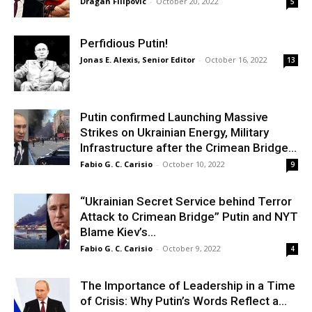
Dragan Filipovic
-
October 20, 2022
5
Perfidious Putin!
Jonas E. Alexis, Senior Editor
-
October 16, 2022
13
Putin confirmed Launching Massive
Strikes on Ukrainian Energy, Military
Infrastructure after the Crimean Bridge...
Fabio G. C. Carisio
-
October 10, 2022
9
“Ukrainian Secret Service behind Terror
Attack to Crimean Bridge” Putin and NYT
Blame Kiev’s...
Fabio G. C. Carisio
-
October 9, 2022
4
The Importance of Leadership in a Time
of Crisis: Why Putin’s Words Reflect a...