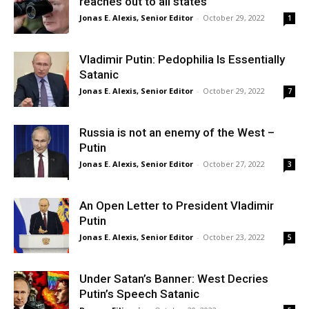
reaches out to all states
Jonas E. Alexis, Senior Editor
-
October 29, 2022
1
Vladimir Putin: Pedophilia Is Essentially
Satanic
Jonas E. Alexis, Senior Editor
-
October 29, 2022
7
Russia is not an enemy of the West –
Putin
Jonas E. Alexis, Senior Editor
-
October 27, 2022
3
An Open Letter to President Vladimir
Putin
Jonas E. Alexis, Senior Editor
-
October 23, 2022
5
Under Satan’s Banner: West Decries
Putin’s Speech Satanic