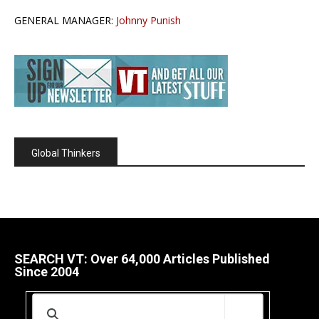
GENERAL MANAGER:
Johnny Punish
Global Thinkers
SEARCH VT: Over 64,000 Articles Published
Since 2004