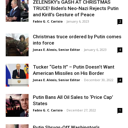
ZELENSKY’s GASH AT CHRISTMAS
TRUCE! Biden’s Neo-Nazi Rejects Putin
and Kirill’s Gesture of Peace
Fabio G. C. Carisio
-
January 6, 2023
2
Christmas truce ordered by Putin comes
into force
Jonas E. Alexis, Senior Editor
-
January 6, 2023
4
Tucker “Gets It” – Putin Doesn’t Want
American Missiles on His Border
Jonas E. Alexis, Senior Editor
-
December 30, 2022
4
Putin Bans All Oil Sales to ‘Price Cap’
States
Fabio G. C. Carisio
-
December 27, 2022
1
Putin Shrugs-Off Washington’s