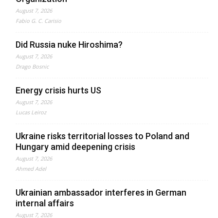
August 7, 2026
Fabio G. C. Carisio
Did Russia nuke Hiroshima?
August 7, 2026
Drago Bosnic
Energy crisis hurts US
August 7, 2026
Lucas Leiroz
Ukraine risks territorial losses to Poland and
Hungary amid deepening crisis
August 7, 2026
Ahmed Adel
Ukrainian ambassador interferes in German
internal affairs
August 7, 2026