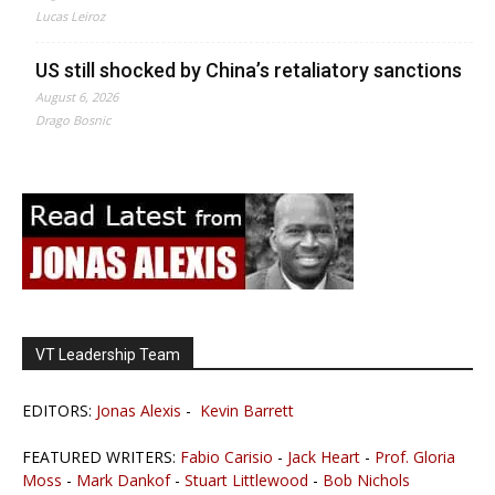
Lucas Leiroz
US still shocked by China’s retaliatory sanctions
August 6, 2026
Drago Bosnic
VT Leadership Team
EDITORS:
Jonas Alexis
-
Kevin Barrett
FEATURED WRITERS:
Fabio Carisio
-
Jack Heart
-
Prof. Gloria
Moss
-
Mark Dankof
-
Stuart Littlewood
-
Bob Nichols