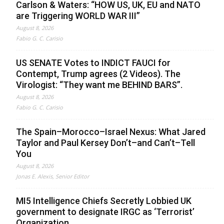
Carlson & Waters: “HOW US, UK, EU and NATO
are Triggering WORLD WAR III”
August 8, 2026
Fabio G. C. Carisio
US SENATE Votes to INDICT FAUCI for
Contempt, Trump agrees (2 Videos). The
Virologist: “They want me BEHIND BARS”.
August 8, 2026
Fabio G. C. Carisio
The Spain–Morocco–Israel Nexus: What Jared
Taylor and Paul Kersey Don’t–and Can’t–Tell
You
August 8, 2026
Jonas E. Alexis, Senior Editor
MI5 Intelligence Chiefs Secretly Lobbied UK
government to designate IRGC as ‘Terrorist’
Organization