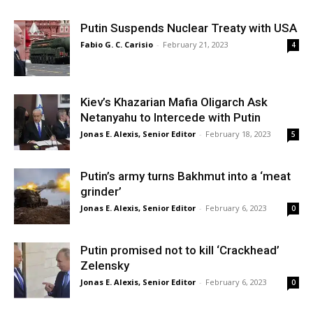
Putin Suspends Nuclear Treaty with USA
Fabio G. C. Carisio
-
February 21, 2023
4
Kiev’s Khazarian Mafia Oligarch Ask
Netanyahu to Intercede with Putin
Jonas E. Alexis, Senior Editor
-
February 18, 2023
5
Putin’s army turns Bakhmut into a ‘meat
grinder’
Jonas E. Alexis, Senior Editor
-
February 6, 2023
0
Putin promised not to kill ‘Crackhead’
Zelensky
Jonas E. Alexis, Senior Editor
-
February 6, 2023
0