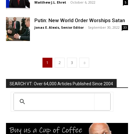
Matthew J.L. Ehret
-
October 6, 2022
5
Putin: New World Order Worships Satan
Jonas E. Alexis, Senior Editor
-
September 30, 2022
33
1
2
3
SEARCH VT: Over 64,000 Articles Published Since 2004