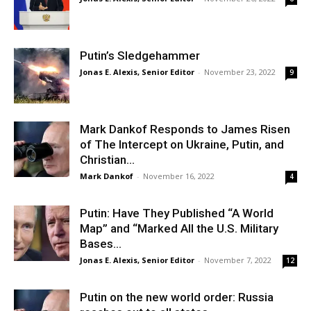
Putin’s Sledgehammer
Jonas E. Alexis, Senior Editor
-
November 23, 2022
9
Mark Dankof Responds to James Risen
of The Intercept on Ukraine, Putin, and
Christian...
Mark Dankof
-
November 16, 2022
4
Putin: Have They Published “A World
Map” and “Marked All the U.S. Military
Bases...
Jonas E. Alexis, Senior Editor
-
November 7, 2022
12
Putin on the new world order: Russia