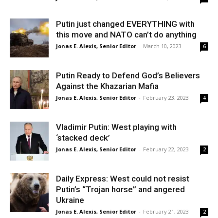
Putin just changed EVERYTHING with
this move and NATO can’t do anything
Jonas E. Alexis, Senior Editor
-
March 10, 2023
6
Putin Ready to Defend God’s Believers
Against the Khazarian Mafia
Jonas E. Alexis, Senior Editor
-
February 23, 2023
4
Vladimir Putin: West playing with
‘stacked deck’
Jonas E. Alexis, Senior Editor
-
February 22, 2023
2
Daily Express: West could not resist
Putin’s “Trojan horse” and angered
Ukraine
Jonas E. Alexis, Senior Editor
-
February 21, 2023
2