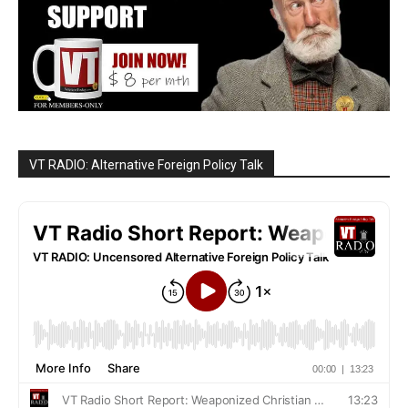
VT RADIO: Alternative Foreign Policy Talk