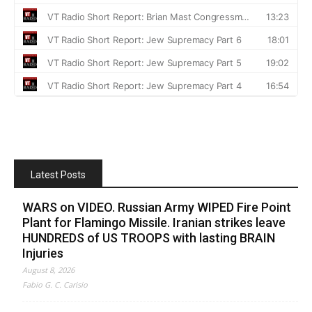
Latest Posts
WARS on VIDEO. Russian Army WIPED Fire Point
Plant for Flamingo Missile. Iranian strikes leave
HUNDREDS of US TROOPS with lasting BRAIN
Injuries
August 8, 2026
Fabio G. C. Carisio