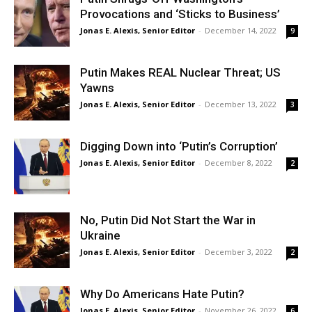
Provocations and ‘Sticks to Business’
Jonas E. Alexis, Senior Editor
-
December 14, 2022
9
Putin Makes REAL Nuclear Threat; US
Yawns
Jonas E. Alexis, Senior Editor
-
December 13, 2022
3
Digging Down into ‘Putin’s Corruption’
Jonas E. Alexis, Senior Editor
-
December 8, 2022
2
No, Putin Did Not Start the War in
Ukraine
Jonas E. Alexis, Senior Editor
-
December 3, 2022
2
Why Do Americans Hate Putin?
Jonas E. Alexis, Senior Editor
-
November 26, 2022
6