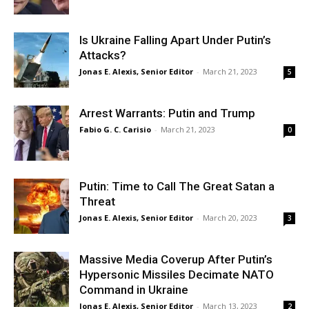
Is Ukraine Falling Apart Under Putin’s
Attacks?
Jonas E. Alexis, Senior Editor
-
March 21, 2023
5
Arrest Warrants: Putin and Trump
Fabio G. C. Carisio
-
March 21, 2023
0
Putin: Time to Call The Great Satan a
Threat
Jonas E. Alexis, Senior Editor
-
March 20, 2023
3
Massive Media Coverup After Putin’s
Hypersonic Missiles Decimate NATO
Command in Ukraine
Jonas E. Alexis, Senior Editor
-
March 13, 2023
2